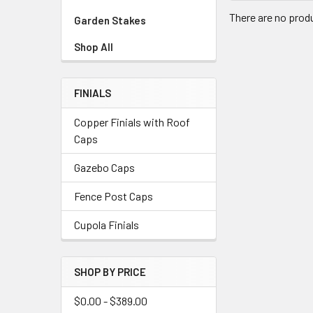
There are no produ
Garden Stakes
Shop All
FINIALS
Copper Finials with Roof
Caps
Gazebo Caps
Fence Post Caps
Cupola Finials
SHOP BY PRICE
$0.00 - $389.00