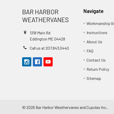
Footer
BAR HARBOR
Navigate
WEATHERVANES
Workmanship G
Instructions
1318 Main Rd
Eddington ME 04428
About Us
Call us at 207.843.0440
FAQ
Contact Us
Return Policy
Sitemap
©
2026
Bar Harbor Weathervanes and Cupolas Inc..