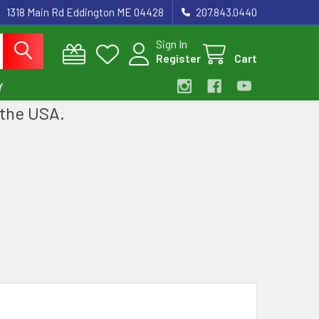
1318 Main Rd Eddington ME 04428
207.843.0440
Sign In
Register
Cart
Y
 the USA.