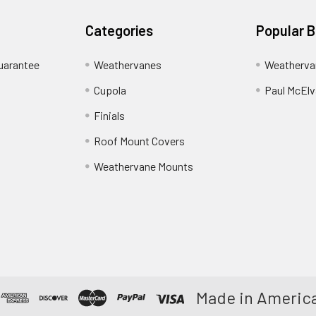
Categories
Popular 
uarantee
Weathervanes
Weatherva
Cupola
Paul McElva
Finials
Roof Mount Covers
Weathervane Mounts
Made in America