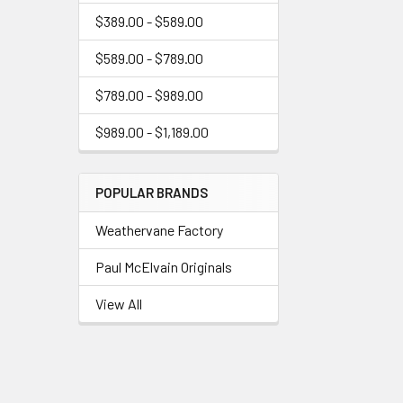
$389.00 - $589.00
$589.00 - $789.00
$789.00 - $989.00
$989.00 - $1,189.00
POPULAR BRANDS
Weathervane Factory
Paul McElvain Originals
View All