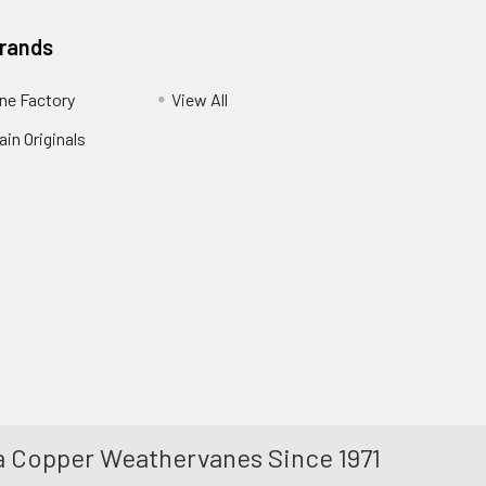
Brands
ne Factory
View All
in Originals
 Copper Weathervanes Since 1971