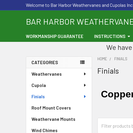
Welcome to Bar Harbor Weathervanes and Cupolas Inc
BAR HARBOR WEATHERVAN
WORKMANSHIP GUARANTEE
INSTRUCTIONS
We have 
HOME
FINIALS
CATEGORIES
Finials
Sidebar
Weathervanes
Cupola
Copper
Finials
Roof Mount Covers
Weathervane Mounts
Wind Chimes