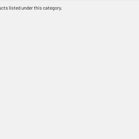
cts listed under this category.