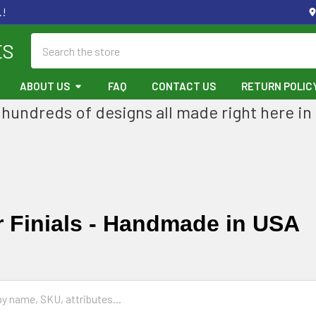
.!
Search
ES
ABOUT US
FAQ
CONTACT US
RETURN POLIC
hundreds of designs all made right here in
 Finials - Handmade in USA