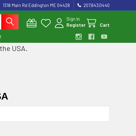
1318 Main Rd Eddington ME 04428
207.843.0440
Sign In
Register
Cart
Y
 the USA.
SA