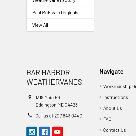
Paul McElvain Originals
View All
Footer
BAR HARBOR
Navigate
WEATHERVANES
Workmanship G
Instructions
1318 Main Rd
Eddington ME 04428
About Us
Call us at 207.843.0440
FAQ
Contact Us