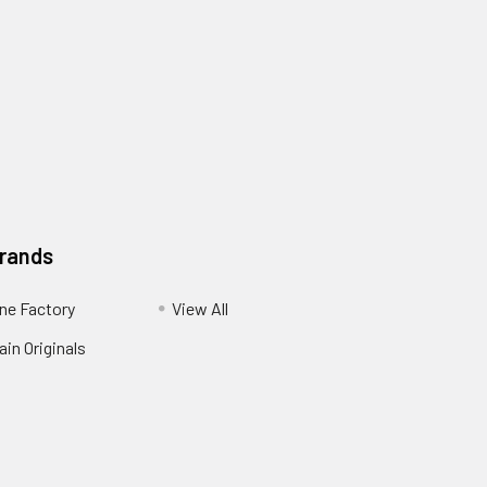
Brands
ne Factory
View All
in Originals