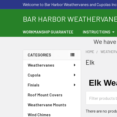
Welcome to Bar Harbor Weathervanes and Cupolas Inc
BAR HARBOR WEATHERVAN
WORKMANSHIP GUARANTEE
INSTRUCTIONS
We have 
HOME
WEATHER
CATEGORIES
Elk
Sidebar
Weathervanes
Cupola
Elk We
Finials
Roof Mount Covers
Weathervane Mounts
There are no produ
Wind Chimes