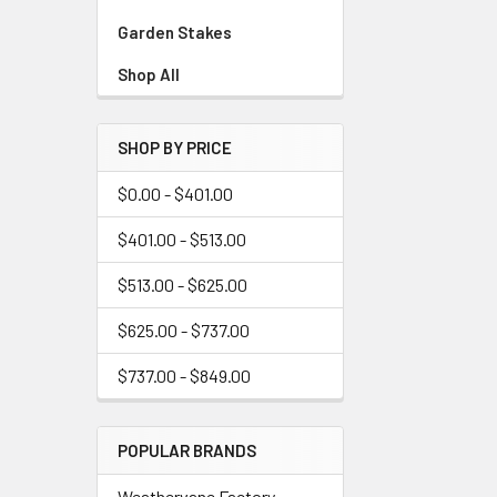
Garden Stakes
Shop All
SHOP BY PRICE
$0.00 - $401.00
$401.00 - $513.00
$513.00 - $625.00
$625.00 - $737.00
$737.00 - $849.00
POPULAR BRANDS
Weathervane Factory