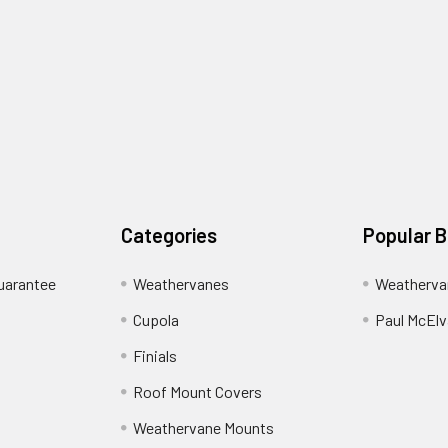
Categories
Popular 
uarantee
Weathervanes
Weatherva
Cupola
Paul McElva
Finials
Roof Mount Covers
Weathervane Mounts