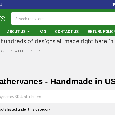
.!
Search
ES
ABOUT US
FAQ
CONTACT US
RETURN POLIC
hundreds of designs all made right here in
VANES
WILDLIFE
ELK
athervanes - Handmade in U
cts listed under this category.