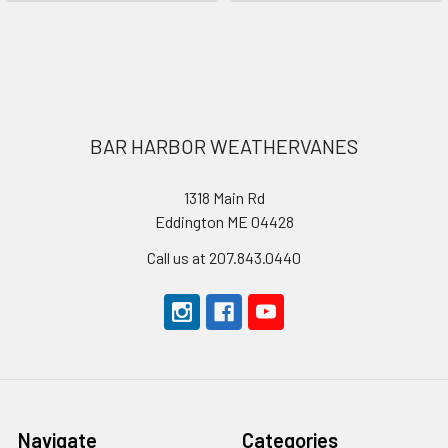
Footer
BAR HARBOR WEATHERVANES
1318 Main Rd
Eddington ME 04428
Call us at 207.843.0440
Navigate
Categories