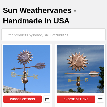
Sun Weathervanes -
Handmade in USA
CHOOSE OPTIONS
CHOOSE OPTIONS