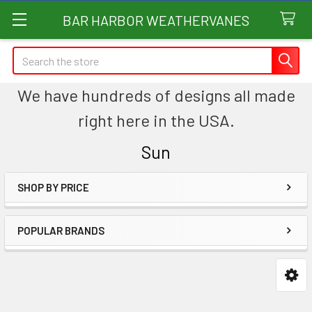
BAR HARBOR WEATHERVANES
Search
We have hundreds of designs all made
right here in the USA.
Sun
SHOP BY PRICE
Sidebar
POPULAR BRANDS