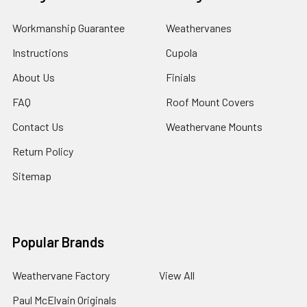
Workmanship Guarantee
Weathervanes
Instructions
Cupola
About Us
Finials
FAQ
Roof Mount Covers
Contact Us
Weathervane Mounts
Return Policy
Sitemap
Popular Brands
Weathervane Factory
View All
Paul McElvain Originals