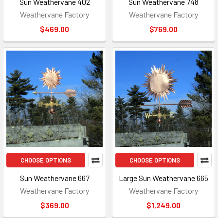
Sun Weathervane 402
Sun Weathervane 748
Weathervane Factory
Weathervane Factory
$469.00
$769.00
CHOOSE OPTIONS
CHOOSE OPTIONS
Sun Weathervane 667
Large Sun Weathervane 665
Weathervane Factory
Weathervane Factory
$369.00
$1,249.00