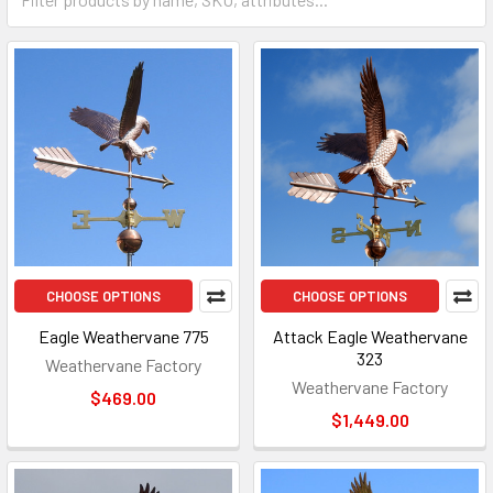
CHOOSE OPTIONS
CHOOSE OPTIONS
Eagle Weathervane 775
Attack Eagle Weathervane
323
Weathervane Factory
Weathervane Factory
$469.00
$1,449.00