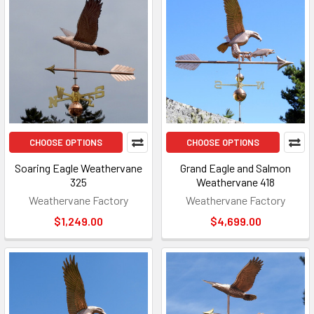
CHOOSE OPTIONS
CHOOSE OPTIONS
Soaring Eagle Weathervane
Grand Eagle and Salmon
325
Weathervane 418
Weathervane Factory
Weathervane Factory
$1,249.00
$4,699.00