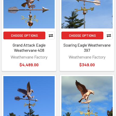
CHOOSE OPTIONS
CHOOSE OPTIONS
Grand Attack Eagle
Soaring Eagle Weathervane
Weathervane 408
397
Weathervane Factory
Weathervane Factory
$4,489.00
$349.00