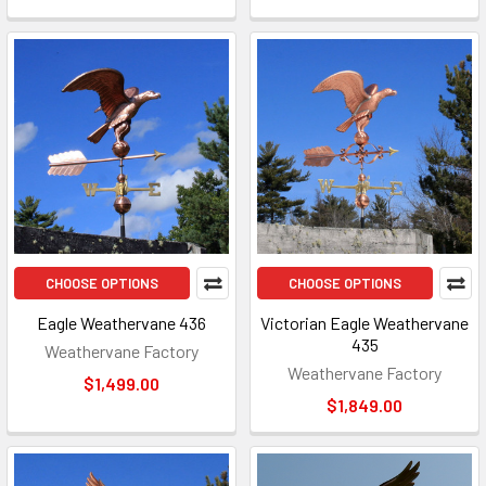
CHOOSE OPTIONS
CHOOSE OPTIONS
Eagle Weathervane 436
Victorian Eagle Weathervane
435
Weathervane Factory
Weathervane Factory
$1,499.00
$1,849.00