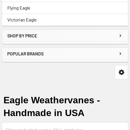
Flying Eagle
Victorian Eagle
SHOP BY PRICE
POPULAR BRANDS
Eagle Weathervanes -
Handmade in USA