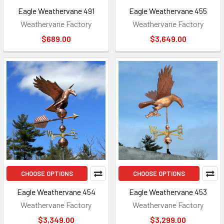
Eagle Weathervane 491
Eagle Weathervane 455
Weathervane Factory
Weathervane Factory
$689.00
$3,649.00
CHOOSE OPTIONS
CHOOSE OPTIONS
Eagle Weathervane 454
Eagle Weathervane 453
Weathervane Factory
Weathervane Factory
$3,349.00
$3,299.00