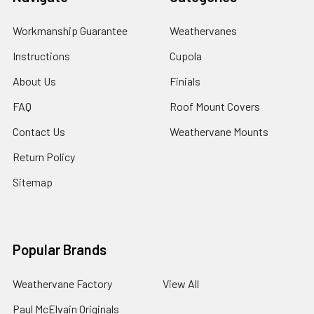
Workmanship Guarantee
Weathervanes
Instructions
Cupola
About Us
Finials
FAQ
Roof Mount Covers
Contact Us
Weathervane Mounts
Return Policy
Sitemap
Popular Brands
Weathervane Factory
View All
Paul McElvain Originals