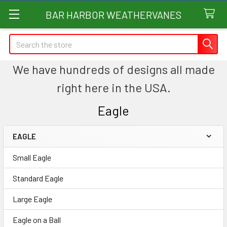
BAR HARBOR WEATHERVANES
Search
We have hundreds of designs all made
right here in the USA.
Eagle
EAGLE
Sidebar
Small Eagle
Standard Eagle
Large Eagle
Eagle on a Ball