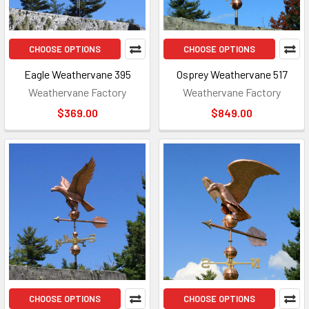
CHOOSE OPTIONS
CHOOSE OPTIONS
Eagle Weathervane 395
Osprey Weathervane 517
Weathervane Factory
Weathervane Factory
$369.00
$849.00
CHOOSE OPTIONS
CHOOSE OPTIONS