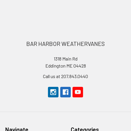
Footer
BAR HARBOR WEATHERVANES
1318 Main Rd
Eddington ME 04428
Call us at 207.843.0440
Navigate
Categories