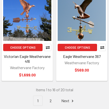
CHOOSE OPTIONS
CHOOSE OPTIONS
Victorian Eagle Weathervane
Eagle Weathervane 367
416
Weathervane Factory
Weathervane Factory
$569.00
$1,699.00
Items 1 to 16 of 20 total
1
2
Next