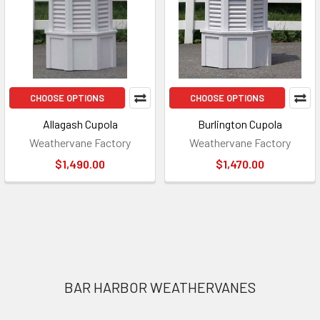
CHOOSE OPTIONS
CHOOSE OPTIONS
Allagash Cupola
Burlington Cupola
Weathervane Factory
Weathervane Factory
$1,490.00
$1,470.00
Footer
BAR HARBOR WEATHERVANES