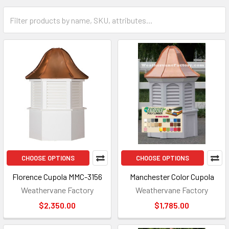
CHOOSE OPTIONS
CHOOSE OPTIONS
Florence Cupola MMC-3156
Manchester Color Cupola
Weathervane Factory
Weathervane Factory
$2,350.00
$1,785.00