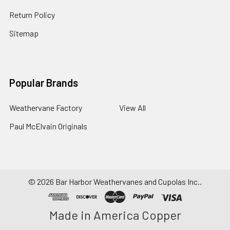
Return Policy
Sitemap
Popular Brands
Weathervane Factory
View All
Paul McElvain Originals
©
2026
Bar Harbor Weathervanes and Cupolas Inc..
Made in America Copper