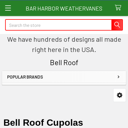
BAR HARBOR WEATHERVANES
Search
We have hundreds of designs all made
right here in the USA.
Bell Roof
POPULAR BRANDS
Sidebar
Bell Roof Cupolas