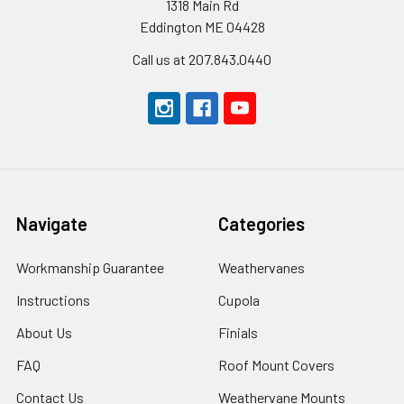
1318 Main Rd
Eddington ME 04428
Call us at 207.843.0440
Navigate
Categories
Workmanship Guarantee
Weathervanes
Instructions
Cupola
About Us
Finials
FAQ
Roof Mount Covers
Contact Us
Weathervane Mounts