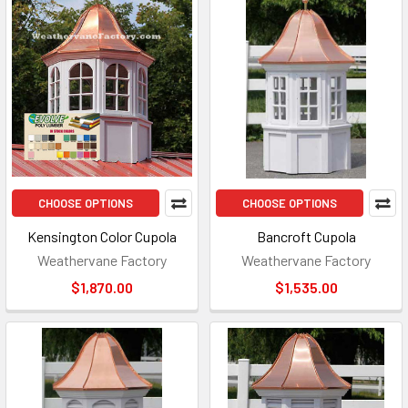
CHOOSE OPTIONS
CHOOSE OPTIONS
Kensington Color Cupola
Bancroft Cupola
Weathervane Factory
Weathervane Factory
$1,870.00
$1,535.00