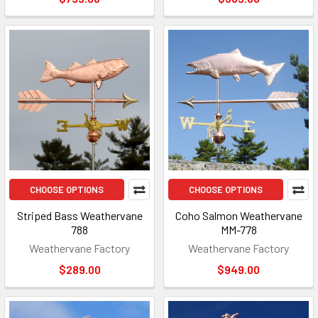
CHOOSE OPTIONS
CHOOSE OPTIONS
Striped Bass Weathervane
Coho Salmon Weathervane
788
MM-778
Weathervane Factory
Weathervane Factory
$289.00
$949.00