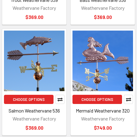
Weathervane Factory
Weathervane Factory
$369.00
$369.00
CHOOSE OPTIONS
CHOOSE OPTIONS
Salmon Weathervane 536
Mermaid Weathervane 320
Weathervane Factory
Weathervane Factory
$369.00
$749.00