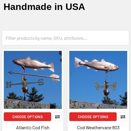
Handmade in USA
CHOOSE OPTIONS
CHOOSE OPTIONS
Atlantic Cod Fish
Cod Weathervane 803