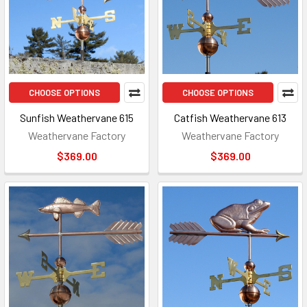
CHOOSE OPTIONS
CHOOSE OPTIONS
Sunfish Weathervane 615
Catfish Weathervane 613
Weathervane Factory
Weathervane Factory
$369.00
$369.00