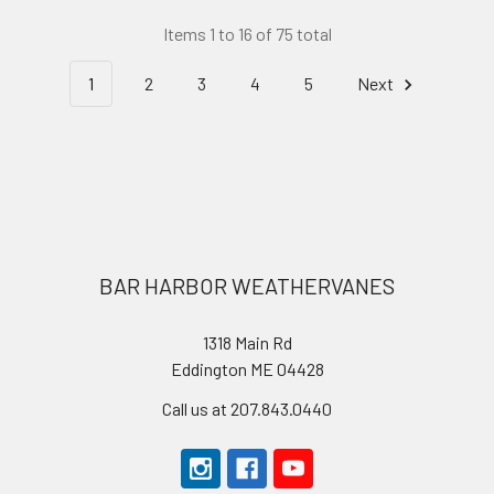
Items 1 to 16 of 75 total
1
2
3
4
5
Next
Footer
BAR HARBOR WEATHERVANES
1318 Main Rd
Eddington ME 04428
Call us at 207.843.0440