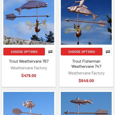
CHOOSE OPTIONS
CHOOSE OPTIONS
Trout Weathervane 767
Trout Fisherman
Weathervane 747
Weathervane Factory
Weathervane Factory
$479.00
$649.00