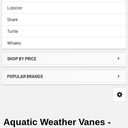
Lobster
Shark
Turtle
Whales
SHOP BY PRICE
POPULAR BRANDS
Aquatic Weather Vanes -