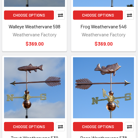
CHOOSE OPTIONS
CHOOSE OPTIONS
Walleye Weathervane 598
Frog Weathervane 546
Weathervane Factory
Weathervane Factory
$369.00
$369.00
CHOOSE OPTIONS
CHOOSE OPTIONS
Trout Weathervane 539
Bass Weathervane 538