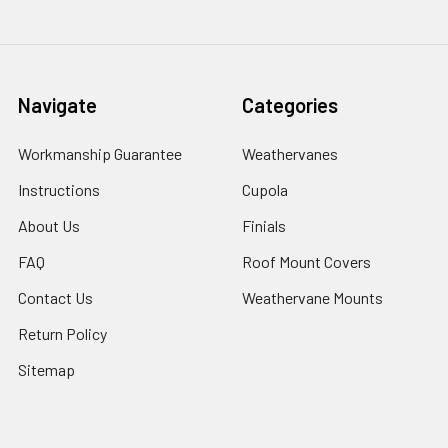
Navigate
Categories
Workmanship Guarantee
Weathervanes
Instructions
Cupola
About Us
Finials
FAQ
Roof Mount Covers
Contact Us
Weathervane Mounts
Return Policy
Sitemap