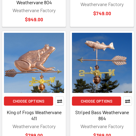
Weathervane 804
Weathervane Factory
Weathervane Factory
$749.00
$949.00
CHOOSE OPTIONS
CHOOSE OPTIONS
King of Frogs Weathervane
Striped Bass Weathervane
411
864
Weathervane Factory
Weathervane Factory
$799.00
$369.00