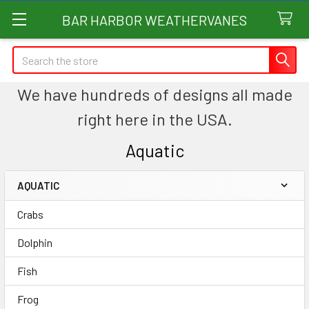
BAR HARBOR WEATHERVANES
Search
We have hundreds of designs all made
right here in the USA.
Aquatic
AQUATIC
Sidebar
Crabs
Dolphin
Fish
Frog