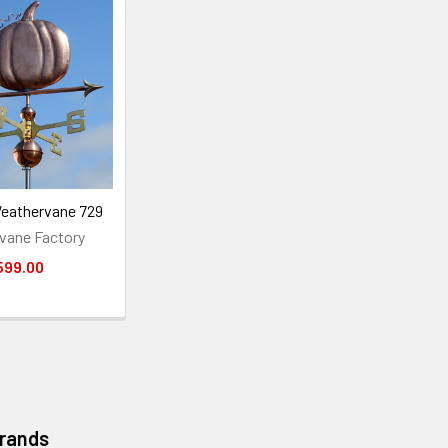
eathervane 729
vane Factory
599.00
Brands