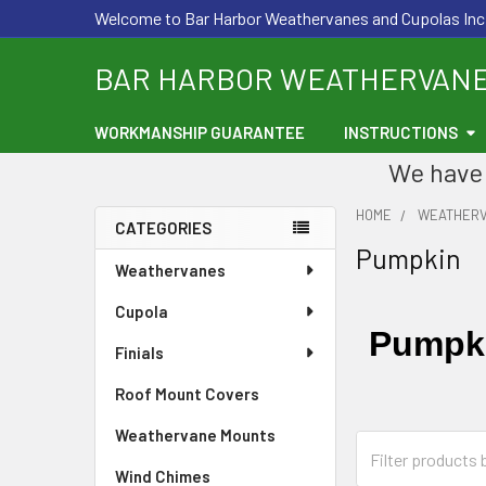
Welcome to Bar Harbor Weathervanes and Cupolas Inc
BAR HARBOR WEATHERVAN
WORKMANSHIP GUARANTEE
INSTRUCTIONS
We have 
HOME
WEATHER
CATEGORIES
Pumpkin
Sidebar
Weathervanes
Cupola
Pumpki
Finials
Roof Mount Covers
Weathervane Mounts
Wind Chimes