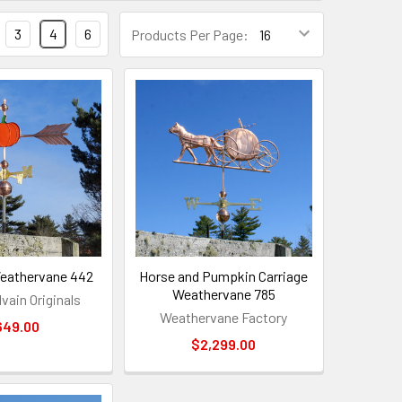
3
4
6
Products Per Page:
eathervane 442
Horse and Pumpkin Carriage
Weathervane 785
vain Originals
Weathervane Factory
649.00
$2,299.00