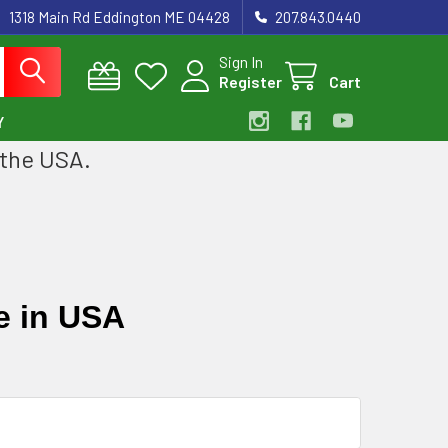
1318 Main Rd Eddington ME 04428
207.843.0440
Sign In
Register
Cart
Y
 the USA.
e in USA