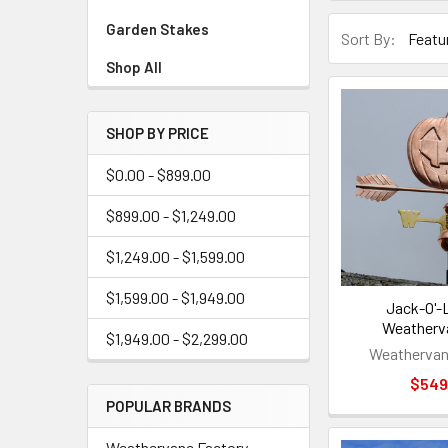
Garden Stakes
Sort By:
Shop All
SHOP BY PRICE
$0.00 - $899.00
$899.00 - $1,249.00
$1,249.00 - $1,599.00
$1,599.00 - $1,949.00
Jack-O'-
Weatherv
$1,949.00 - $2,299.00
Weathervan
$549
POPULAR BRANDS
Weathervane Factory