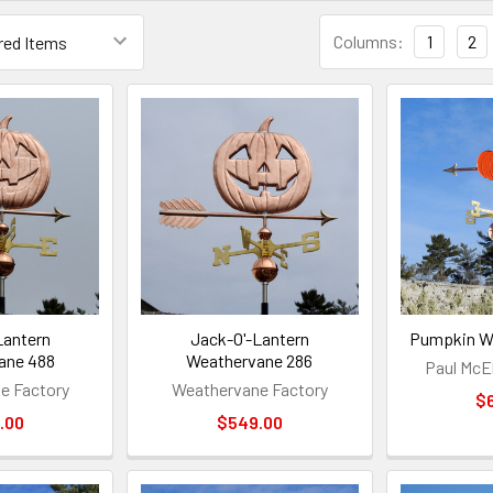
Columns:
1
2
Lantern
Jack-O'-Lantern
Pumpkin W
ane 488
Weathervane 286
Paul McEl
e Factory
Weathervane Factory
$
.00
$549.00