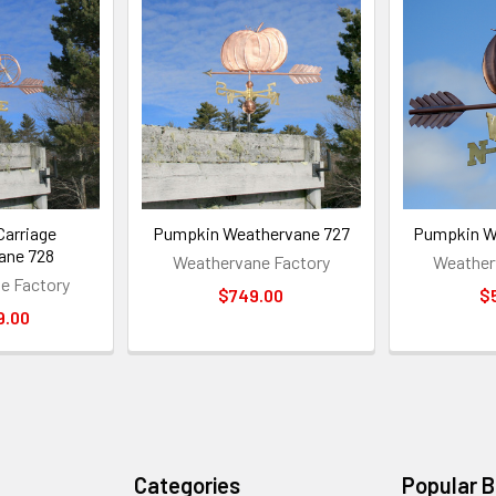
arriage
Pumpkin Weathervane 727
Pumpkin W
ane 728
Weathervane Factory
Weather
e Factory
$749.00
$
9.00
Categories
Popular 