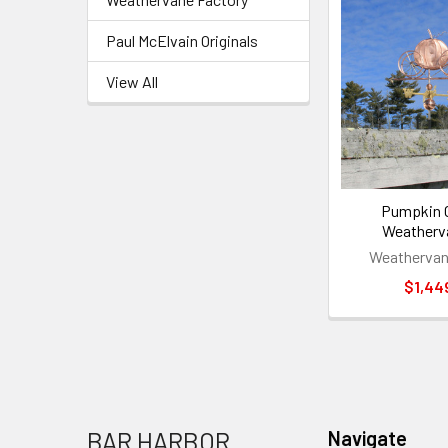
Paul McElvain Originals
View All
Pumpkin C
Weatherv
Weathervan
$1,44
Footer
BAR HARBOR
Navigate