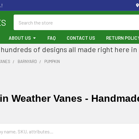
.!
Search
ES
ABOUT US
FAQ
CONTACT US
RETURN POLIC
hundreds of designs all made right here in
VANES
BARNYARD
PUMPKIN
n Weather Vanes - Handmad