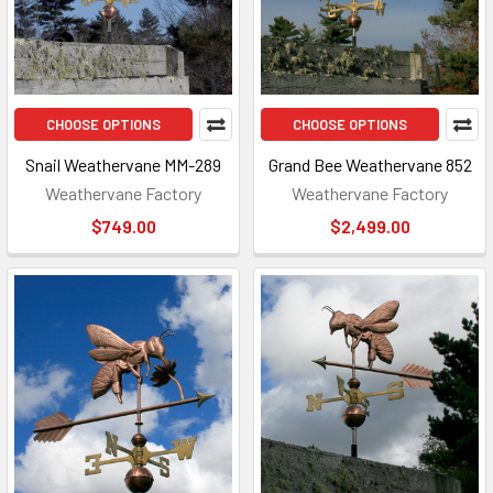
CHOOSE OPTIONS
CHOOSE OPTIONS
Snail Weathervane MM-289
Grand Bee Weathervane 852
Weathervane Factory
Weathervane Factory
$749.00
$2,499.00