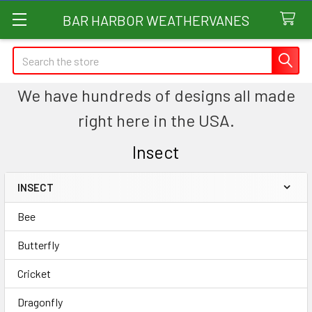
BAR HARBOR WEATHERVANES
Search
We have hundreds of designs all made
right here in the USA.
Insect
INSECT
Sidebar
Bee
Butterfly
Cricket
Dragonfly