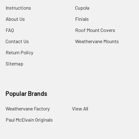
Instructions
Cupola
About Us
Finials
FAQ
Roof Mount Covers
Contact Us
Weathervane Mounts
Return Policy
Sitemap
Popular Brands
Weathervane Factory
View All
Paul McElvain Originals