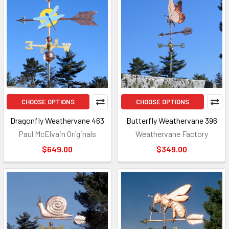
CHOOSE OPTIONS
CHOOSE OPTIONS
Dragonfly Weathervane 463
Butterfly Weathervane 396
Paul McElvain Originals
Weathervane Factory
$649.00
$349.00