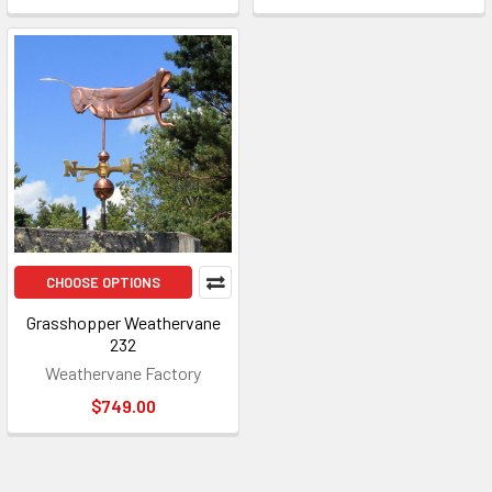
CHOOSE OPTIONS
Grasshopper Weathervane
232
Weathervane Factory
$749.00