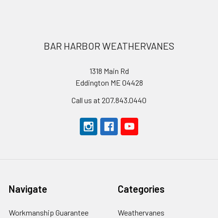
Footer
BAR HARBOR WEATHERVANES
1318 Main Rd
Eddington ME 04428
Call us at 207.843.0440
Navigate
Categories
Workmanship Guarantee
Weathervanes