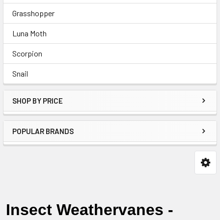
Grasshopper
Luna Moth
Scorpion
Snail
SHOP BY PRICE
POPULAR BRANDS
Insect Weathervanes -