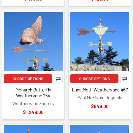
CHOOSE OPTIONS
CHOOSE OPTIONS
Monarch Butterfly
Luna Moth Weathervane 467
Weathervane 254
Paul McElvain Originals
Weathervane Factory
$649.00
$1,249.00