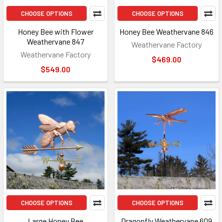
CHOOSE OPTIONS
CHOOSE OPTIONS
Honey Bee with Flower
Honey Bee Weathervane 846
Weathervane 847
Weathervane Factory
Weathervane Factory
$469.00
$549.00
CHOOSE OPTIONS
CHOOSE OPTIONS
Large Honey Bee
Dragonfly Weathervane 609