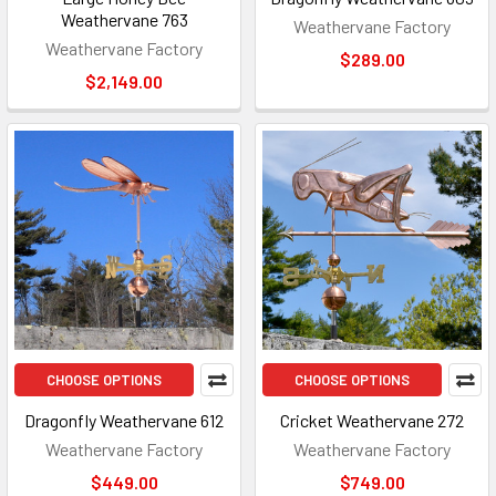
Weathervane 763
Weathervane Factory
Weathervane Factory
$289.00
$2,149.00
CHOOSE OPTIONS
CHOOSE OPTIONS
Dragonfly Weathervane 612
Cricket Weathervane 272
Weathervane Factory
Weathervane Factory
$449.00
$749.00