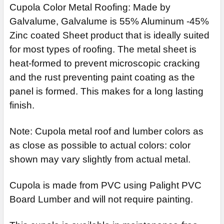
Cupola Color Metal Roofing: Made by
Galvalume, Galvalume is 55% Aluminum -45%
Zinc coated Sheet product that is ideally suited
for most types of roofing. The metal sheet is
heat-formed to prevent microscopic cracking
and the rust preventing paint coating as the
panel is formed. This makes for a long lasting
finish.
Note: Cupola metal roof and lumber colors as
as close as possible to actual colors: color
shown may vary slightly from actual metal.
Cupola is made from PVC using Palight PVC
Board Lumber and will not require painting.