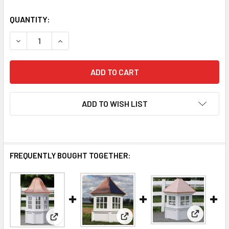
QUANTITY:
DECREASE QUANTITY OF SUMNER CUPOLA
INCREASE QUANTITY OF SUMNER CUPOLA
ADD TO WISH LIST
FREQUENTLY BOUGHT TOGETHER:
View: Far
View: Fairfield Cupola
View: Bancroft Cupola