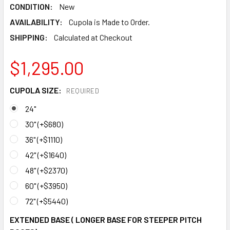
CONDITION:
New
AVAILABILITY:
Cupola is Made to Order.
SHIPPING:
Calculated at Checkout
$1,295.00
CUPOLA SIZE:
REQUIRED
24"
30" (+$680)
36" (+$1110)
42" (+$1640)
48" (+$2370)
60" (+$3950)
72" (+$5440)
EXTENDED BASE ( LONGER BASE FOR STEEPER PITCH