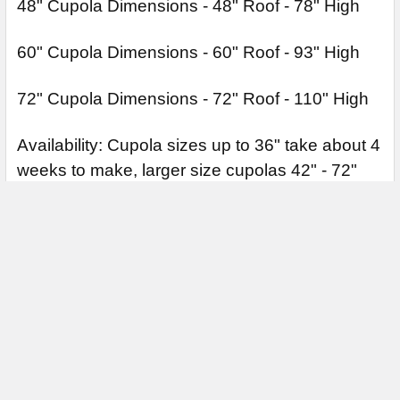
48" Cupola Dimensions - 48" Roof - 78" High
60" Cupola Dimensions - 60" Roof - 93" High
72" Cupola Dimensions - 72" Roof - 110" High
Availability: Cupola sizes up to 36" take about 4
weeks to make, larger size cupolas 42" - 72"
can take up to 4-6 weeks to make and ship. All
cupolas are made to order. Cupolas are
constructed in a 3 section design for ease of
handing and installation.
Weathervanes sold separately.
Cupola Base Extensions are for 10/12 and
12/12 pitched roof lines.