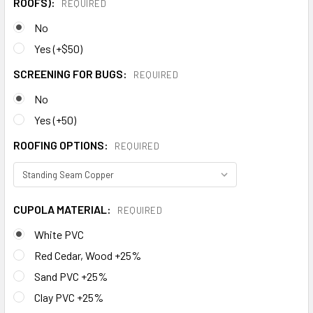
ROOFS):
REQUIRED
No
Yes (+$50)
SCREENING FOR BUGS:
REQUIRED
No
Yes (+50)
ROOFING OPTIONS:
REQUIRED
CUPOLA MATERIAL:
REQUIRED
White PVC
Red Cedar, Wood +25%
Sand PVC +25%
Clay PVC +25%