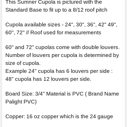
STOCK:
This Sumner Cupola is pictured with the
DECREASE QUANTITY OF ORRINGTON CUPOLA
INCREASE QUANTITY OF ORRINGTON CUPOLA
Standard Base to fit up to a 8/12 roof pitch
Cupola available sizes - 24", 30", 36", 42" 49",
60", 72" // Roof used for measurements
60" and 72" cupolas come with double louvers.
Number of louvers per cupola is determined by
size of cupola.
Example 24" cupola has 6 louvers per side :
48" cupola has 12 louvers per side.
Board Size: 3/4" Material is PVC ( Brand Name
Palight PVC)
Copper: 16 oz copper which is the 24 gauge