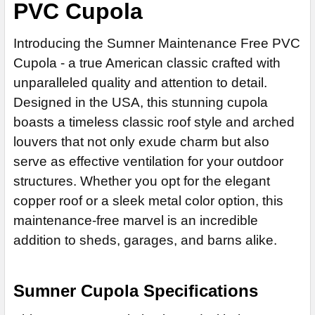
ROOFS):
PVC Cupola
REQUIRED
No
ROOFS):
REQUIRED
CUPOLA SIZE:
REQUIRED
Yes (+$50)
No
Yes (+$50)
No
24"
ROOFING OPTIONS:
Introducing the Sumner Maintenance Free PVC
REQUIRED
Yes (+$50)
SCREENING FOR BUGS:
REQUIRED
Yes (+$50)
30" (+$680)
Cupola - a true American classic crafted with
ROOFING OPTIONS:
REQUIRED
No
SCREENING FOR BUGS:
REQUIRED
36" (+$1110)
unparalleled quality and attention to detail.
Yes (+50)
CUPOLA MATERIAL:
No
REQUIRED
Designed in the USA, this stunning cupola
42" (+$1640)
ROOFING OPTIONS:
REQUIRED
White PVC
Yes (+50)
boasts a timeless classic roof style and arched
CUPOLA MATERIAL:
48" (+$2370)
REQUIRED
Red Cedar, Wood +25%
ROOFING OPTIONS:
louvers that not only exude charm but also
REQUIRED
White PVC
60" (+$3950)
serve as effective ventilation for your outdoor
Sand PVC +25%
Red Cedar, Wood +25%
72" (+$5440)
CUPOLA MATERIAL:
REQUIRED
structures. Whether you opt for the elegant
Clay PVC +25%
Sand PVC +25%
ROOFING OPTIONS:
REQUIRED
White PVC
CUPOLA MATERIAL:
REQUIRED
copper roof or a sleek metal color option, this
CURRENT
QUANTITY:
Clay PVC +25%
Red Cedar, Wood +25%
White PVC
maintenance-free marvel is an incredible
STOCK:
DECREASE QUANTITY OF FAIRFIELD CUPOLA
INCREASE QUANTITY OF FAIRFIELD CUPOLA
CURRENT
QUANTITY:
Sand PVC +25%
Red Cedar, Wood +25%
addition to sheds, garages, and barns alike.
CURRENT
QUANTITY:
STOCK:
DECREASE QUANTITY OF FARMINGTON CUPOLA
INCREASE QUANTITY OF FARMINGTON CUPOLA
Clay PVC +25%
Sand PVC +25%
STOCK:
DECREASE QUANTITY OF BANCROFT CUPOLA
INCREASE QUANTITY OF BANCROFT CUPOLA
CURRENT
QUANTITY:
Clay PVC +25%
Sumner Cupola Specifications
STOCK:
DECREASE QUANTITY OF SOMERSET CUPOLA
INCREASE QUANTITY OF SOMERSET CUPOLA
CURRENT
QUANTITY: