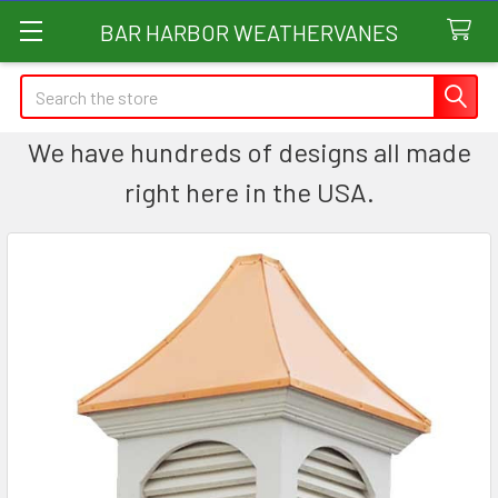
BAR HARBOR WEATHERVANES
Search
We have hundreds of designs all made
right here in the USA.