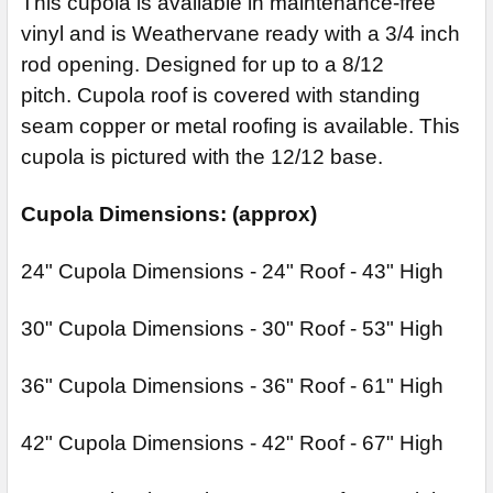
This cupola is available in maintenance-free
vinyl and is Weathervane ready with a 3/4 inch
rod opening. Designed for up to a 8/12
pitch. Cupola roof is covered with standing
seam copper or metal roofing is available. This
cupola is pictured with the 12/12 base.
Cupola Dimensions: (approx)
24" Cupola Dimensions - 24" Roof - 43" High
30" Cupola Dimensions - 30" Roof - 53" High
36" Cupola Dimensions - 36" Roof - 61" High
42" Cupola Dimensions - 42" Roof - 67" High