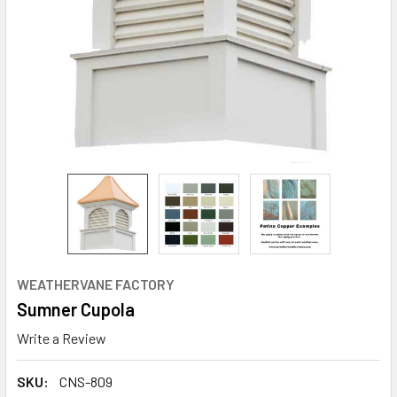
WEATHERVANE FACTORY
Sumner Cupola
Write a Review
SKU:
CNS-809