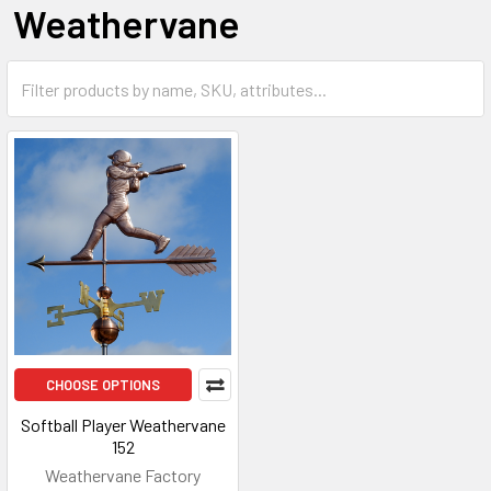
Weathervane
CHOOSE OPTIONS
Softball Player Weathervane
152
Weathervane Factory