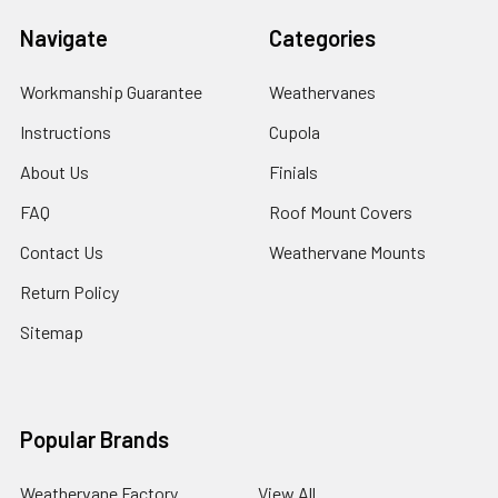
Navigate
Categories
Workmanship Guarantee
Weathervanes
Instructions
Cupola
About Us
Finials
FAQ
Roof Mount Covers
Contact Us
Weathervane Mounts
Return Policy
Sitemap
Popular Brands
Weathervane Factory
View All