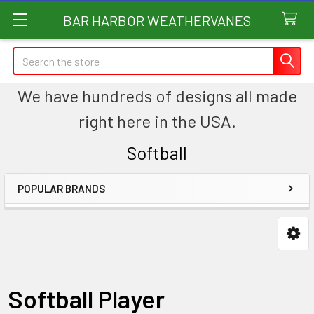
BAR HARBOR WEATHERVANES
Search
We have hundreds of designs all made
right here in the USA.
Softball
POPULAR BRANDS
Sidebar
Softball Player