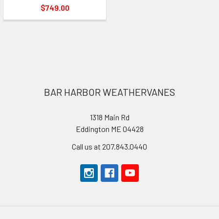
$749.00
Footer
BAR HARBOR WEATHERVANES
1318 Main Rd
Eddington ME 04428
Call us at 207.843.0440