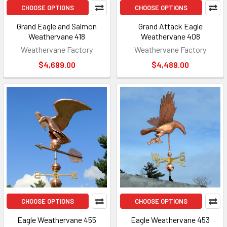
CHOOSE OPTIONS
CHOOSE OPTIONS
Grand Eagle and Salmon
Grand Attack Eagle
Weathervane 418
Weathervane 408
Weathervane Factory
Weathervane Factory
$4,699.00
$4,489.00
CHOOSE OPTIONS
CHOOSE OPTIONS
Eagle Weathervane 455
Eagle Weathervane 453