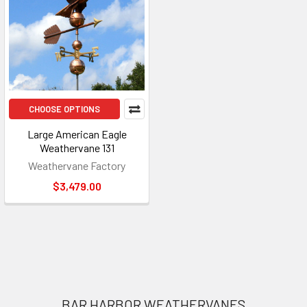
CHOOSE OPTIONS
Large American Eagle
Weathervane 131
Weathervane Factory
$3,479.00
Footer
BAR HARBOR WEATHERVANES