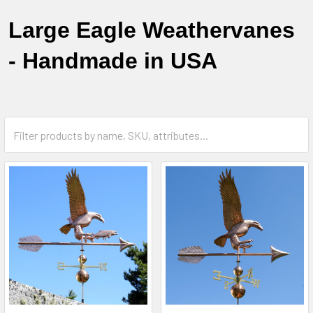
Large Eagle Weathervanes
- Handmade in USA