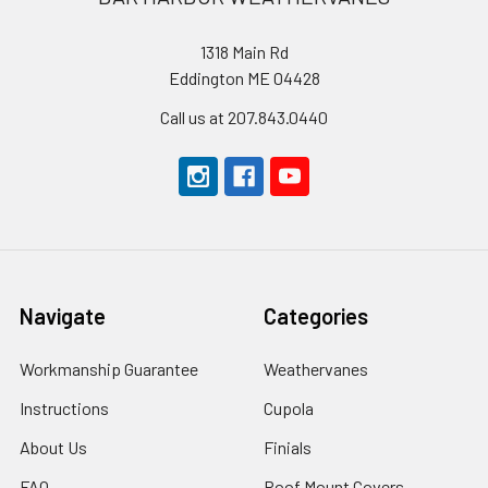
1318 Main Rd
Eddington ME 04428
Call us at 207.843.0440
Navigate
Categories
Workmanship Guarantee
Weathervanes
Instructions
Cupola
About Us
Finials
FAQ
Roof Mount Covers