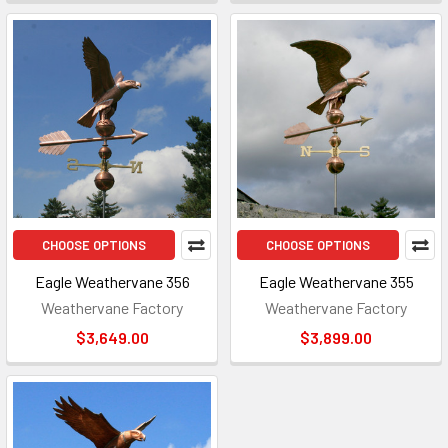
CHOOSE OPTIONS
CHOOSE OPTIONS
Eagle Weathervane 356
Eagle Weathervane 355
Weathervane Factory
Weathervane Factory
$3,649.00
$3,899.00