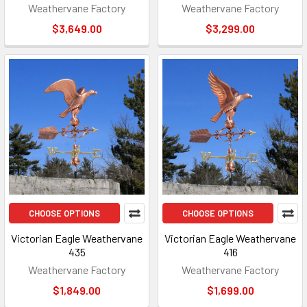
Weathervane Factory
Weathervane Factory
$3,649.00
$3,299.00
CHOOSE OPTIONS
CHOOSE OPTIONS
Victorian Eagle Weathervane
Victorian Eagle Weathervane
435
416
Weathervane Factory
Weathervane Factory
$1,849.00
$1,699.00