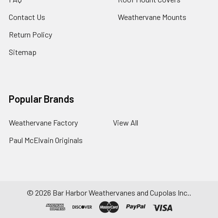
Contact Us
Weathervane Mounts
Return Policy
Sitemap
Popular Brands
Weathervane Factory
View All
Paul McElvain Originals
©
2026
Bar Harbor Weathervanes and Cupolas Inc..