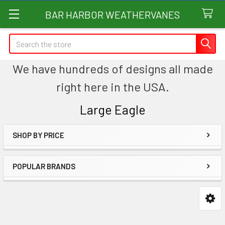
BAR HARBOR WEATHERVANES
Search
We have hundreds of designs all made
right here in the USA.
Large Eagle
SHOP BY PRICE
Sidebar
POPULAR BRANDS