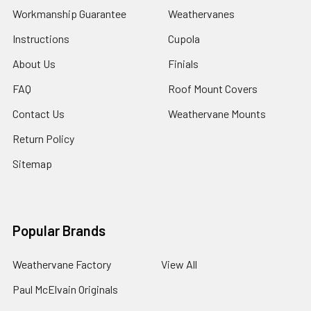
Workmanship Guarantee
Weathervanes
Instructions
Cupola
About Us
Finials
FAQ
Roof Mount Covers
Contact Us
Weathervane Mounts
Return Policy
Sitemap
Popular Brands
Weathervane Factory
View All
Paul McElvain Originals