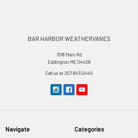
Footer
BAR HARBOR WEATHERVANES
1318 Main Rd
Eddington ME 04428
Call us at 207.843.0440
Navigate
Categories