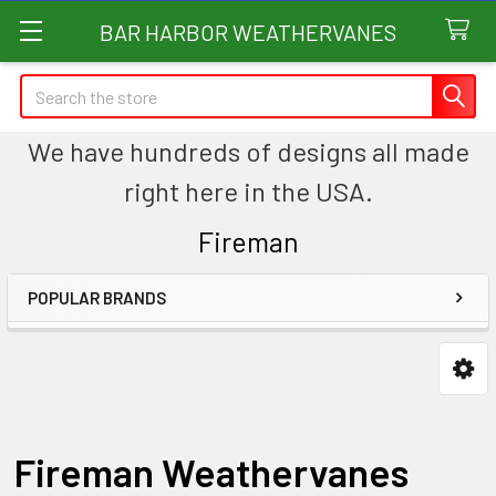
BAR HARBOR WEATHERVANES
Search
We have hundreds of designs all made
right here in the USA.
Fireman
POPULAR BRANDS
Sidebar
Fireman Weathervanes