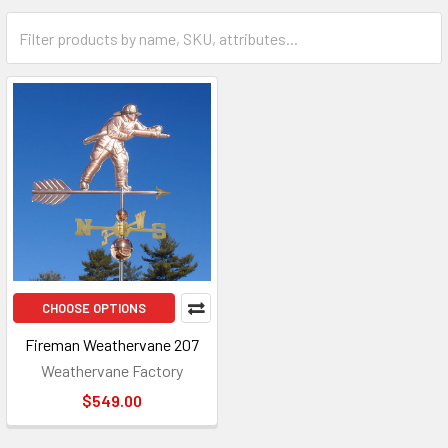
CHOOSE OPTIONS
Fireman Weathervane 207
Weathervane Factory
$549.00