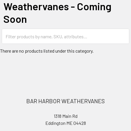
Weathervanes - Coming
Soon
There are no products listed under this category.
Footer
BAR HARBOR WEATHERVANES
1318 Main Rd
Eddington ME 04428