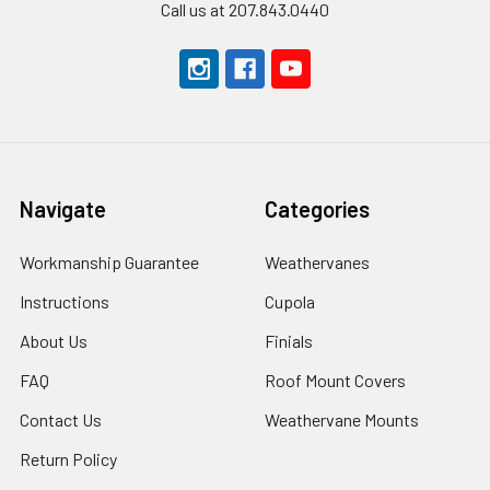
Call us at 207.843.0440
Navigate
Categories
Workmanship Guarantee
Weathervanes
Instructions
Cupola
About Us
Finials
FAQ
Roof Mount Covers
Contact Us
Weathervane Mounts
Return Policy