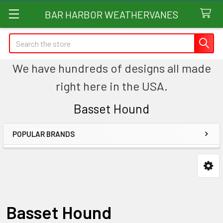
BAR HARBOR WEATHERVANES
Search
We have hundreds of designs all made
right here in the USA.
Basset Hound
POPULAR BRANDS
Sidebar
Basset Hound