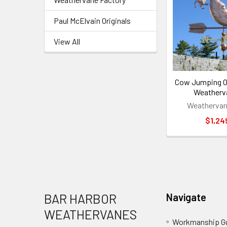
Paul McElvain Originals
View All
Cow Jumping O
Weatherv
Weathervan
$1,24
Footer
BAR HARBOR
Navigate
WEATHERVANES
Workmanship G