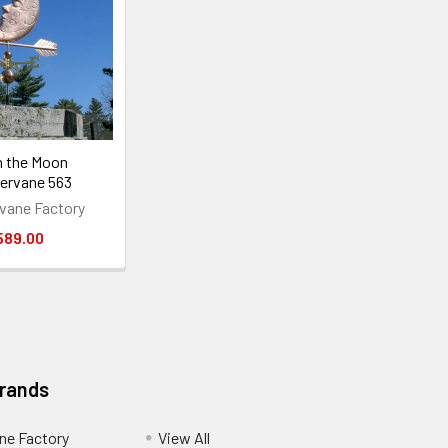
n the Moon
ervane 563
vane Factory
589.00
Brands
ne Factory
View All