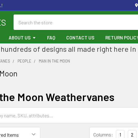
.!
Search
ES
ABOUT US
FAQ
CONTACT US
RETURN POLIC
hundreds of designs all made right here in
VANES
PEOPLE
MAN IN THE MOON
 Moon
 the Moon Weathervanes
Columns:
1
2