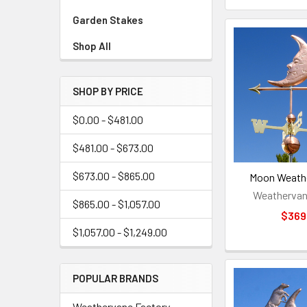
Garden Stakes
Shop All
SHOP BY PRICE
$0.00 - $481.00
$481.00 - $673.00
$673.00 - $865.00
Moon Weathe
Weathervan
$865.00 - $1,057.00
$369
$1,057.00 - $1,249.00
POPULAR BRANDS
Weathervane Factory