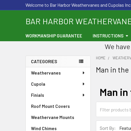
Welcome to Bar Harbor Weathervanes and Cupolas Inc
BAR HARBOR WEATHERVAN
WORKMANSHIP GUARANTEE
INSTRUCTIONS
We have 
HOME
WEATHER
CATEGORIES
Man in the
Sidebar
Weathervanes
Cupola
Man in
Finials
Roof Mount Covers
Weathervane Mounts
Sort By:
Wind Chimes