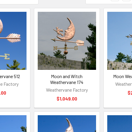
rvane 512
Moon and Witch
Moon Wea
Weathervane 174
e Factory
Weather
Weathervane Factory
.00
$
$1,049.00