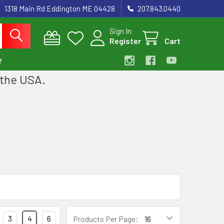
1318 Main Rd Eddington ME 04428
207.843.0440
Sign In
Register
Cart
Y
 the USA.
3
4
6
Products Per Page: