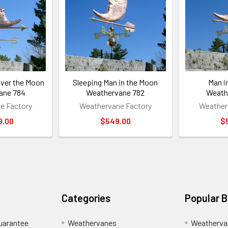
ver the Moon
Sleeping Man in the Moon
Man i
ane 784
Weathervane 782
Weath
e Factory
Weathervane Factory
Weather
9.00
$549.00
$
Categories
Popular 
uarantee
Weathervanes
Weatherva