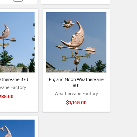
thervane 870
Pig and Moon Weathervane
801
vane Factory
Weathervane Factory
289.00
$1,149.00