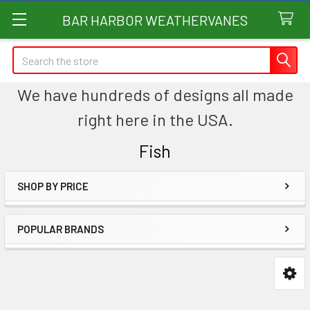
BAR HARBOR WEATHERVANES
Search
We have hundreds of designs all made
right here in the USA.
Fish
SHOP BY PRICE
Sidebar
POPULAR BRANDS