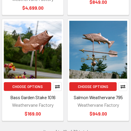
$849.00
$4,699.00
CHOOSE OPTIONS
CHOOSE OPTIONS
Bass Garden Stake 1016
Salmon Weathervane 795
Weathervane Factory
Weathervane Factory
$169.00
$949.00