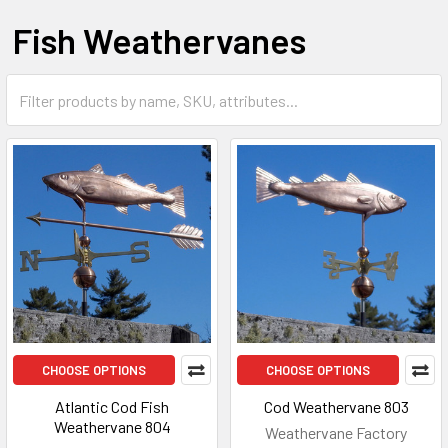
Fish Weathervanes
CHOOSE OPTIONS
CHOOSE OPTIONS
Atlantic Cod Fish
Cod Weathervane 803
Weathervane 804
Weathervane Factory