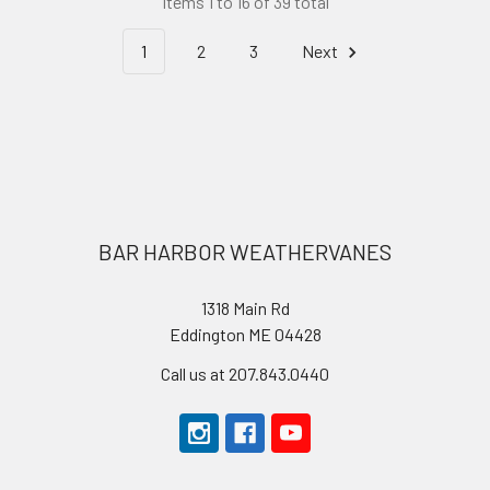
Items 1 to 16 of 39 total
1
2
3
Next
Footer
BAR HARBOR WEATHERVANES
1318 Main Rd
Eddington ME 04428
Call us at 207.843.0440