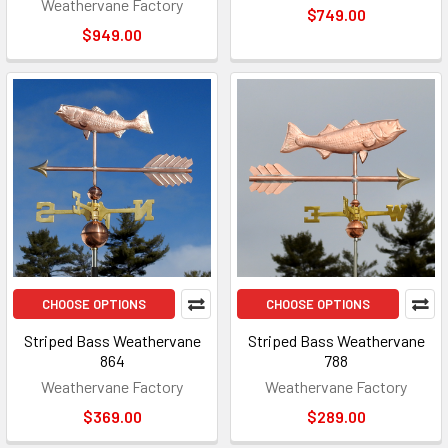
Weathervane Factory
$749.00
$949.00
CHOOSE OPTIONS
CHOOSE OPTIONS
Striped Bass Weathervane
Striped Bass Weathervane
864
788
Weathervane Factory
Weathervane Factory
$369.00
$289.00