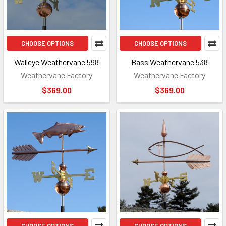
CHOOSE OPTIONS
CHOOSE OPTIONS
Walleye Weathervane 598
Bass Weathervane 538
Weathervane Factory
Weathervane Factory
$369.00
$369.00