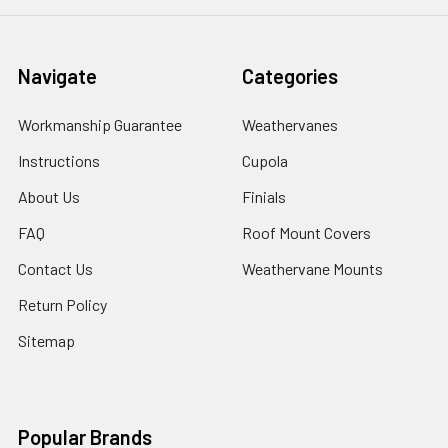
Navigate
Categories
Workmanship Guarantee
Weathervanes
Instructions
Cupola
About Us
Finials
FAQ
Roof Mount Covers
Contact Us
Weathervane Mounts
Return Policy
Sitemap
Popular Brands