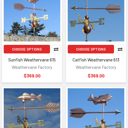
CHOOSE OPTIONS
CHOOSE OPTIONS
Sunfish Weathervane 615
Catfish Weathervane 613
Weathervane Factory
Weathervane Factory
$369.00
$369.00