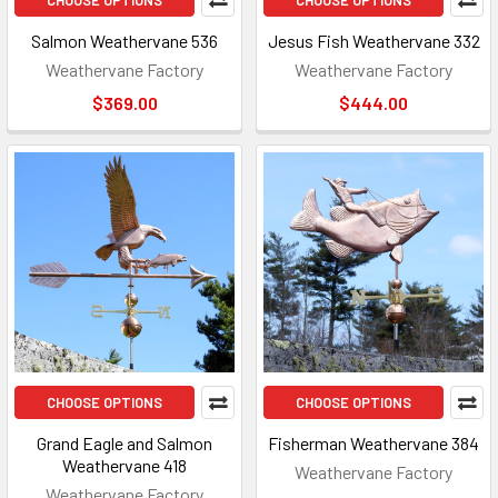
CHOOSE OPTIONS
CHOOSE OPTIONS
Salmon Weathervane 536
Jesus Fish Weathervane 332
Weathervane Factory
Weathervane Factory
$369.00
$444.00
CHOOSE OPTIONS
CHOOSE OPTIONS
Grand Eagle and Salmon
Fisherman Weathervane 384
Weathervane 418
Weathervane Factory
Weathervane Factory