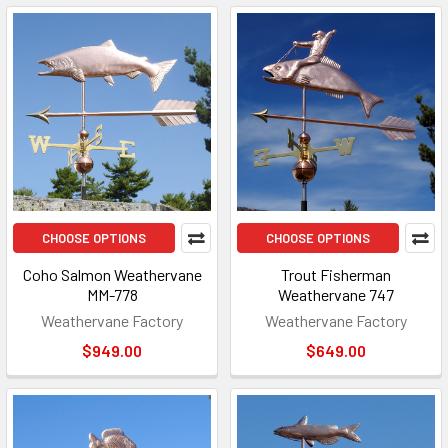
CHOOSE OPTIONS
CHOOSE OPTIONS
Coho Salmon Weathervane
Trout Fisherman
MM-778
Weathervane 747
Weathervane Factory
Weathervane Factory
$949.00
$649.00