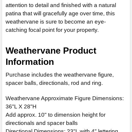
attention to detail and finished with a natural
CURRENT
QUANTITY:
patina that will gracefully age over time, this
STOCK:
weathervane is sure to become an eye-
catching focal point for your property.
Weathervane Product
Information
Purchase includes the weathervane figure,
spacer balls, directionals, rod and ring.
Weathervane Approximate Figure Dimensions:
36"L X 28"H
Add approx. 10" to dimension height for
directionals and spacer balls
Directional Dimensions: 23"L with 4" lettering