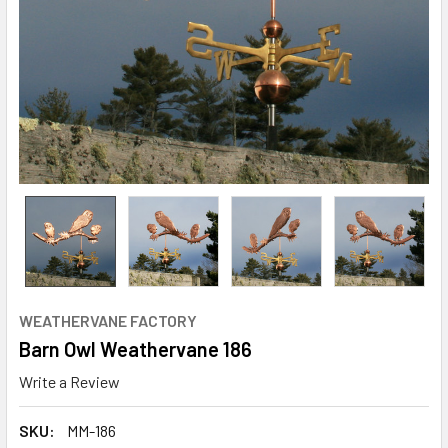
WEATHERVANE FACTORY
Barn Owl Weathervane 186
Write a Review
SKU:
MM-186