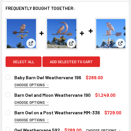
FREQUENTLY BOUGHT TOGETHER:
View: Baby Barn Owl Weathervane 196
View: Barn Owl and Moon Weat
View:
SELECT ALL
ADD SELECTED TO CART
Baby Barn Owl Weathervane 196
$289.00
CHOOSE OPTIONS
SMALL ROD:
REQUIRED
Barn Owl and Moon Weathervane 190
$1,249.00
Small Steel Rod
CHOOSE OPTIONS
ROD:
Small Stainless Steel Rod (+$25)
REQUIRED
Barn Owl on a Post Weathervane MM-336
$729.00
Steel Rod
MOUNT:
REQUIRED
CHOOSE OPTIONS
ROD:
Stainless Steel Rod (+$45)
Adjustable Roof Mount
REQUIRED
Owl Weathervane 592
$289.00
CHOOSE OPTIONS