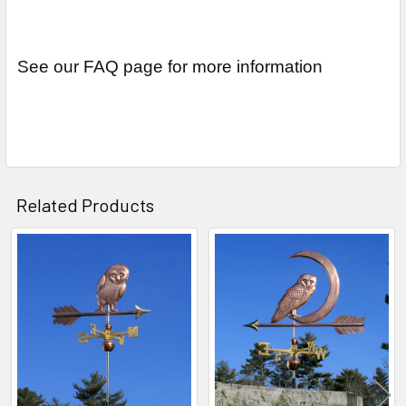
See our FAQ page for more information
Related Products
Related
Products