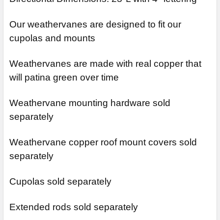
Our weathervanes are designed to fit our
cupolas and mounts
Weathervanes are made with real copper that
will patina green over time
Weathervane mounting hardware sold
separately
Weathervane copper roof mount covers sold
separately
Cupolas sold separately
Extended rods sold separately