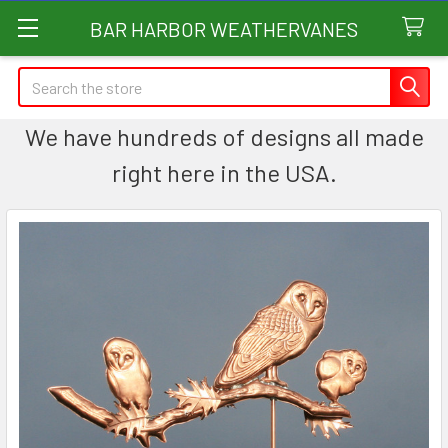
BAR HARBOR WEATHERVANES
Search
We have hundreds of designs all made
right here in the USA.