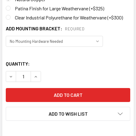
Patina Finish for Large Weathervane (+$325)
Clear Industrial Polyurethane for Weathervane (+$300)
ADD MOUNTING BRACKET:
REQUIRED
QUANTITY:
DECREASE QUANTITY OF BARN OWL WEATHERVANE 186
ADD TO WISH LIST