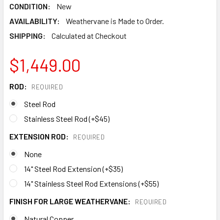
CONDITION:
New
AVAILABILITY:
Weathervane is Made to Order.
SHIPPING:
Calculated at Checkout
$1,449.00
ROD:
REQUIRED
Steel Rod
Stainless Steel Rod (+$45)
EXTENSION ROD:
REQUIRED
None
14" Steel Rod Extension (+$35)
14" Stainless Steel Rod Extensions (+$55)
FINISH FOR LARGE WEATHERVANE:
REQUIRED
Natural Copper