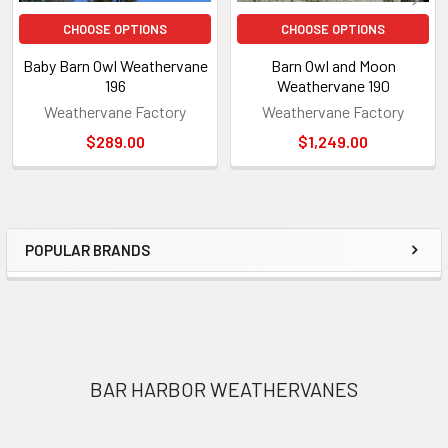
CHOOSE OPTIONS
CHOOSE OPTIONS
Baby Barn Owl Weathervane
Barn Owl and Moon
196
Weathervane 190
Weathervane Factory
Weathervane Factory
$289.00
$1,249.00
POPULAR BRANDS
Sidebar
Footer
BAR HARBOR WEATHERVANES
1318 Main Rd