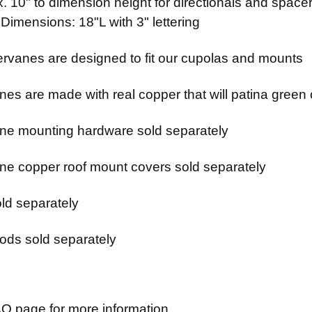
 10" to dimension height for directionals and spacer
 Dimensions: 18"L with 3" lettering
rvanes are designed to fit our cupolas and mounts
es are made with real copper that will patina green 
e mounting hardware sold separately
e copper roof mount covers sold separately
ld separately
ods sold separately
Q page for more information