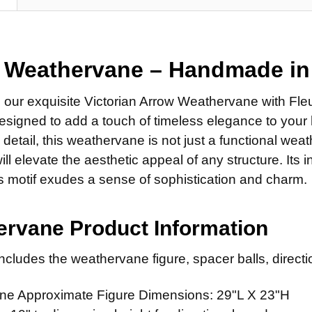
14" Stain
Steel Ro
SMALL ROD:
DIRECTIONA
Stainless
Small St
Standard
EXTENSION 
Small Sta
 Weathervane – Handmade i
Scrolled 
None
MOUNT:
REQ
FINISH FOR
14" Steel
g our exquisite Victorian Arrow Weathervane with Fle
Adjustab
Natural 
signed to add a touch of timeless elegance to your 
14" Stain
Eave Mo
Patina F
o detail, this weathervane is not just a functional wea
ADD MOUNTI
Adapter f
Clear Ind
will elevate the aesthetic appeal of any structure. Its 
CURRENT
QUANTITY:
is motif exudes a sense of sophistication and charm.
ADD MOUNTI
STOCK:
CURRENT
QUANTITY:
STOCK:
rvane Product Information
CURRENT
QUANTITY:
STOCK:
cludes the weathervane figure, spacer balls, directio
DECREASE 
e Approximate Figure Dimensions: 29"L X 23"H