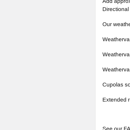
Add approx.
Directional
Our weathe
Weathervan
Weathervan
Weathervan
Cupolas so
Extended r
See our FA