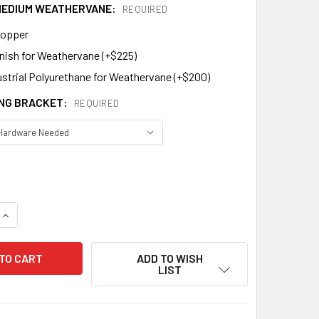
 MEDIUM WEATHERVANE:
REQUIRED
Copper
inish for Weathervane (+$225)
ustrial Polyurethane for Weathervane (+$200)
NG BRACKET:
REQUIRED
QUANTITY OF ARROW WEATHERVANE MM-221
INCREASE QUANTITY OF ARROW WEATHERVANE MM-221
ADD TO WISH
LIST