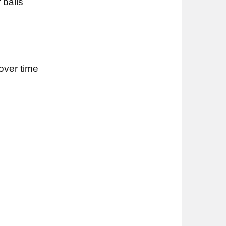
 balls
over time