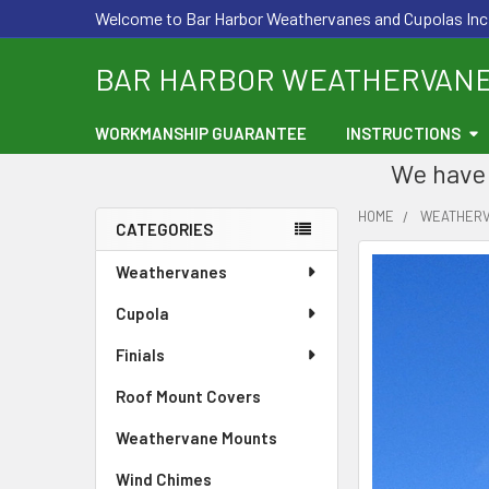
Welcome to Bar Harbor Weathervanes and Cupolas Inc
BAR HARBOR WEATHERVAN
WORKMANSHIP GUARANTEE
INSTRUCTIONS
We have 
HOME
WEATHER
CATEGORIES
Sidebar
Weathervanes
Cupola
Finials
Roof Mount Covers
Weathervane Mounts
Wind Chimes