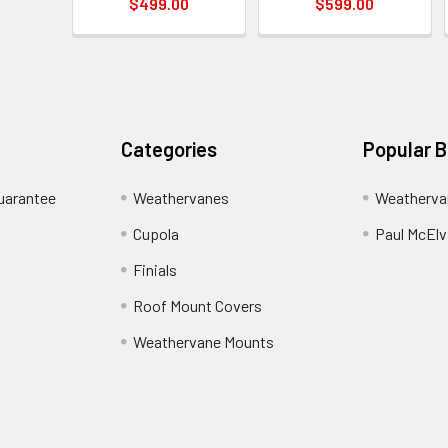
$499.00
$599.00
Categories
Popular 
uarantee
Weathervanes
Weatherva
Cupola
Paul McElva
Finials
Roof Mount Covers
Weathervane Mounts