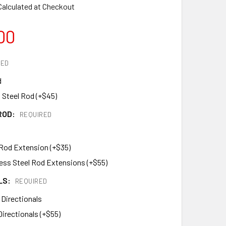
Calculated at Checkout
00
RED
d
 Steel Rod (+$45)
ROD:
REQUIRED
 Rod Extension (+$35)
less Steel Rod Extensions (+$55)
LS:
REQUIRED
 Directionals
Directionals (+$55)