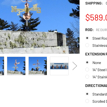
SHIPPING:
$589.
ROD:
REQUI
Steel Ro
Stainless
EXTENSION 
None
14" Steel
14" Stain
DIRECTIONA
Standard
Scrolled 