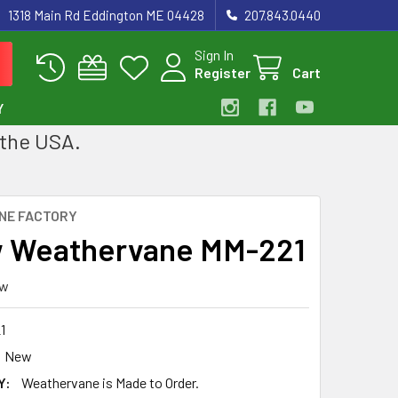
1318 Main Rd Eddington ME 04428
207.843.0440
Sign In
Register
Cart
Y
 the USA.
NE FACTORY
 Weathervane MM-221
ew
1
New
Y:
Weathervane is Made to Order.