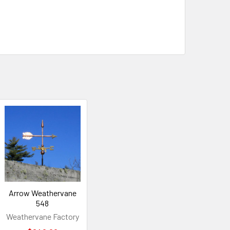
Arrow Weathervane
548
Weathervane Factory