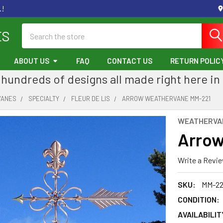
.!
Search
ES
ABOUT US
FAQ
CONTACT US
RETURN POLIC
hundreds of designs all made right here in
VANES
SPECIALTY
FLEUR DE LIS
ARROW WEATHERVANE MM-221
WEATHERVA
Arrow
Write a Revi
SKU:
MM-22
CONDITION:
AVAILABILIT