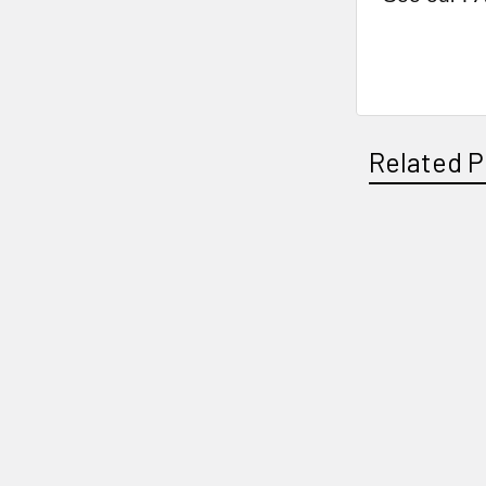
Related P
Related
Products