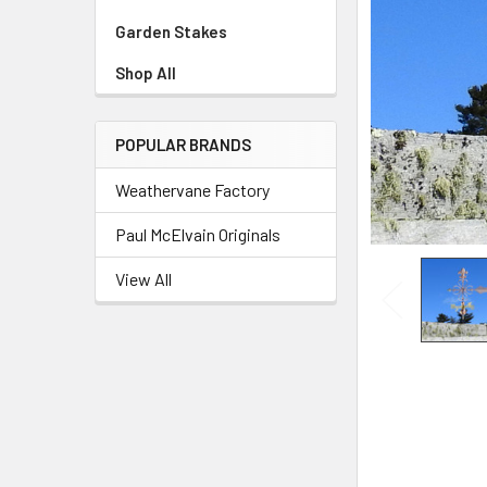
Garden Stakes
Shop All
POPULAR BRANDS
Weathervane Factory
Paul McElvain Originals
View All