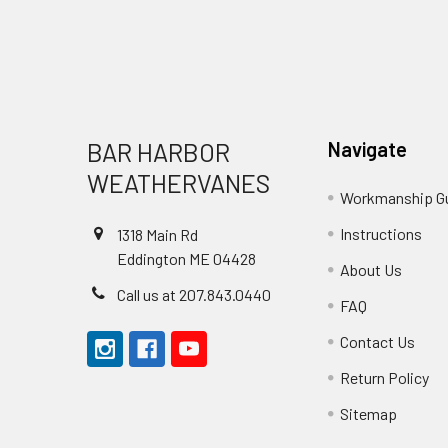
Footer
BAR HARBOR
Navigate
WEATHERVANES
Workmanship G
Instructions
1318 Main Rd
Eddington ME 04428
About Us
Call us at 207.843.0440
FAQ
Contact Us
Return Policy
Sitemap