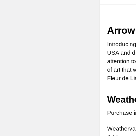
Arrow
Introducin
USA and de
attention t
of art that 
Fleur de L
Weathe
Purchase in
Weathervan