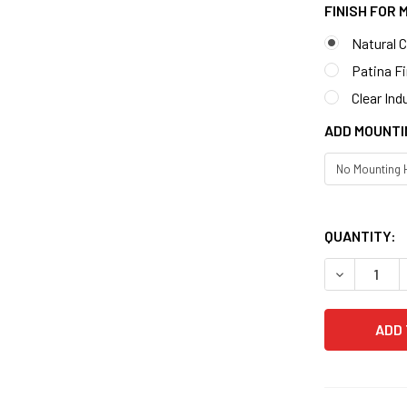
FINISH FOR
Natural 
Patina F
Clear Ind
ADD MOUNTI
QUANTITY:
DECREASE 