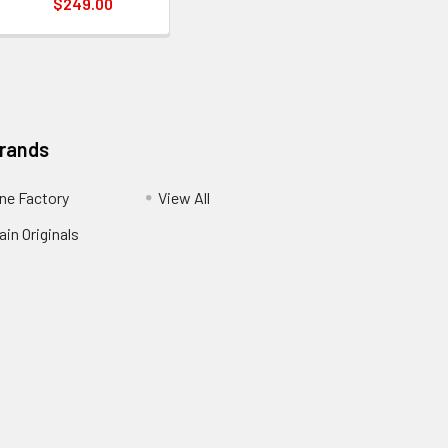
$249.00
Brands
ne Factory
View All
in Originals