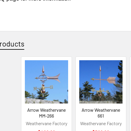
roducts
Arrow Weathervane
Arrow Weathervane
MM-266
661
Weathervane Factory
Weathervane Factory