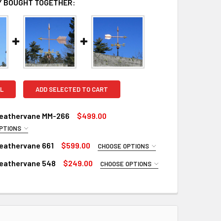
 BOUGHT TOGETHER:
L
ADD SELECTED TO CART
eathervane MM-266
$499.00
PTIONS
RED
eathervane 661
$599.00
CHOOSE OPTIONS
d
 LARGE WEATHERVANE:
REQUIRED
eathervane 548
$249.00
CHOOSE OPTIONS
 Steel Rod (+$45)
Copper
 SMALL WEATHERVANE:
REQUIRED
ROD:
REQUIRED
inish for Large Weathervane (+$325)
Copper
ustrial Polyurethane for Weathervane (+$300)
nish for Weathervane (+$125)
 Rod Extension (+$35)
RED
ustrial Polyurethane for Weathervane (+$100)