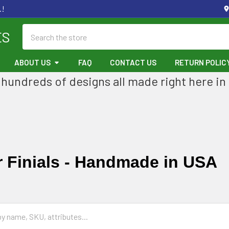
.!
Search
ES
ABOUT US
FAQ
CONTACT US
RETURN POLIC
hundreds of designs all made right here in
 Finials - Handmade in USA