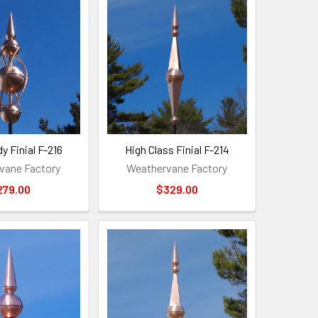
y Finial F-216
High Class Finial F-214
vane Factory
Weathervane Factory
279.00
$329.00