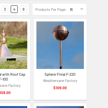
3
4
6
Products Per Page:
al with Roof Cap
Sphere Finial F-220
F-100
Weathervane Factory
vane Factory
$109.00
309.00