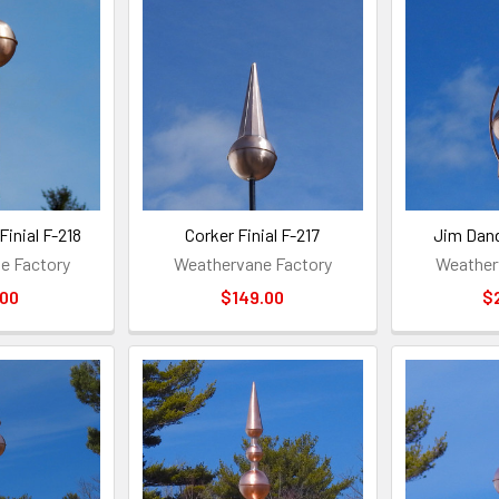
Finial F-218
Corker Finial F-217
Jim Dand
e Factory
Weathervane Factory
Weather
.00
$149.00
$