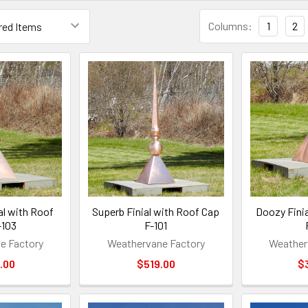
Columns:
1
2
al with Roof
Superb Finial with Roof Cap
Doozy Fini
-103
F-101
e Factory
Weathervane Factory
Weather
.00
$519.00
$