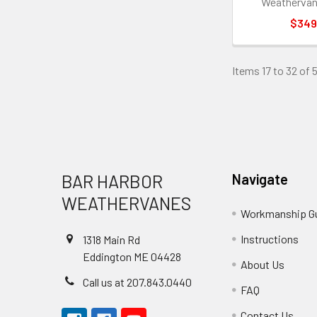
Weathervan
$349
Items 17 to 32 of 
Footer
BAR HARBOR
Navigate
WEATHERVANES
Workmanship G
Instructions
1318 Main Rd
Eddington ME 04428
About Us
Call us at 207.843.0440
FAQ
Contact Us