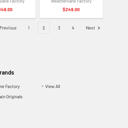
vane Factory
Weathervane Factory
349.00
$249.00
Previous
1
2
3
4
Next
Brands
ne Factory
View All
in Originals