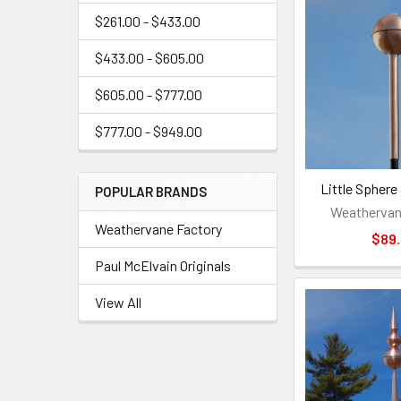
$261.00 - $433.00
$433.00 - $605.00
$605.00 - $777.00
$777.00 - $949.00
Little Sphere 
POPULAR BRANDS
Weathervan
Weathervane Factory
$89
Paul McElvain Originals
View All