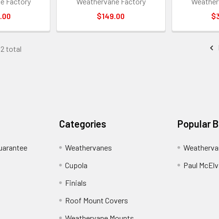
e Factory
Weathervane Factory
Weather
.00
$149.00
$
52 total
Categories
Popular 
uarantee
Weathervanes
Weatherva
Cupola
Paul McElva
Finials
Roof Mount Covers
Weathervane Mounts