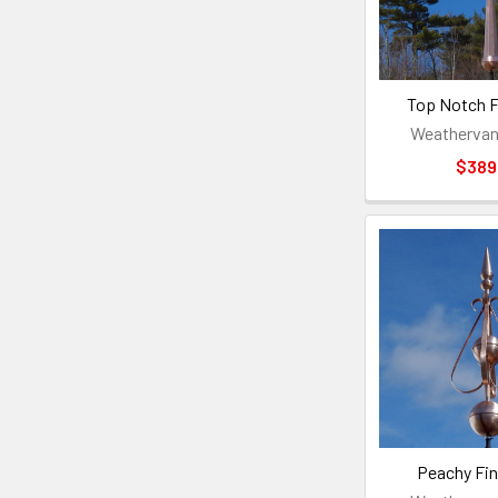
Top Notch Fi
Weathervan
$389
Peachy Fin