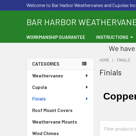
Welcome to Bar Harbor Weathervanes and Cupolas Inc
BAR HARBOR WEATHERVAN
WORKMANSHIP GUARANTEE
INSTRUCTIONS
We have 
HOME
FINIALS
CATEGORIES
Finials
Sidebar
Weathervanes
Cupola
Copper
Finials
Roof Mount Covers
Weathervane Mounts
Wind Chimes