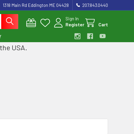
1318 Main Rd Eddington ME 04428
207.843.0440
Sign In
Register
Cart
Y
 the USA.