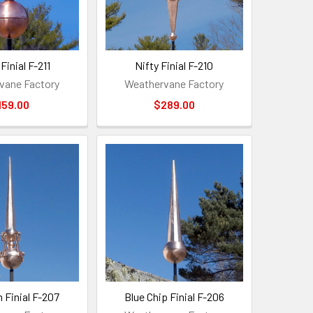
Finial F-211
Nifty Finial F-210
vane Factory
Weathervane Factory
159.00
$289.00
Finial F-207
Blue Chip Finial F-206