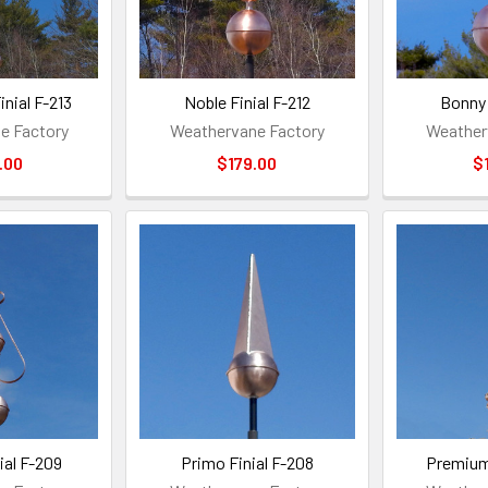
nial F-213
Noble Finial F-212
Bonny 
e Factory
Weathervane Factory
Weather
.00
$179.00
$
ial F-209
Primo Finial F-208
Premium 