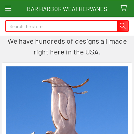
BAR HARBOR WEATHERVANES
Search
We have hundreds of designs all made
right here in the USA.