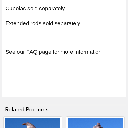
Cupolas sold separately
Extended rods sold separately
See our FAQ page for more information
Related Products