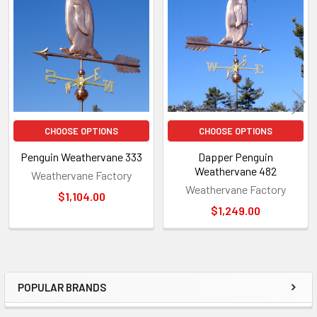
Related
Products
CHOOSE OPTIONS
CHOOSE OPTIONS
Penguin Weathervane 333
Dapper Penguin
Weathervane 482
Weathervane Factory
Weathervane Factory
$1,104.00
$1,249.00
POPULAR BRANDS
Sidebar