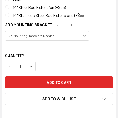
14" Steel Rod Extension (+$35)
14" Stainless Steel Rod Extensions (+$55)
ADD MOUNTING BRACKET:
REQUIRED
QUANTITY:
ADD TO WISH LIST