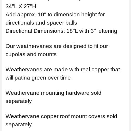
34"L X 27"H
Add approx. 10" to dimension height for
directionals and spacer balls
Directional Dimensions: 18"L with 3" lettering
Our weathervanes are designed to fit our
cupolas and mounts
Weathervanes are made with real copper that
will patina green over time
Weathervane mounting hardware sold
separately
Weathervane copper roof mount covers sold
separately