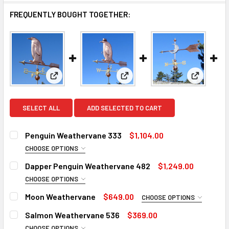
FREQUENTLY BOUGHT TOGETHER:
View: Penguin Weathervane 333
View: Dapper Penguin Weathe
View: Mo
SELECT ALL
ADD SELECTED TO CART
Penguin Weathervane 333
$1,104.00
CHOOSE OPTIONS
ROD:
REQUIRED
Dapper Penguin Weathervane 482
$1,249.00
Steel Rod
CHOOSE OPTIONS
ROD:
Stainless Steel Rod (+$45)
REQUIRED
Moon Weathervane
$649.00
CHOOSE OPTIONS
Steel Rod
EXTENSION ROD:
REQUIRED
WEATHERVANE ARROW SIZE:
REQUIRED
Salmon Weathervane 536
$369.00
Stainless Steel Rod (+$45)
None
CHOOSE OPTIONS