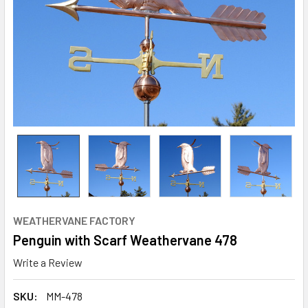
WEATHERVANE FACTORY
Penguin with Scarf Weathervane 478
Write a Review
SKU:
MM-478