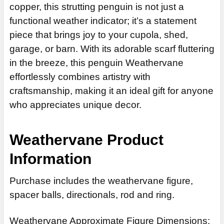
14" Stainless Steel Rod Extensions (+$55)
copper, this strutting penguin is not just a
ADD MOUNTING BRACKET:
REQUIRED
functional weather indicator; it’s a statement
CURRENT
QUANTITY:
piece that brings joy to your cupola, shed,
STOCK:
CURRENT
QUANTITY:
DECREASE QUANTITY OF MOON WEATHERVANE
INCREASE QUANTITY OF MOON WEATHERVANE
garage, or barn. With its adorable scarf fluttering
STOCK:
DECREASE QUANTITY OF SALMON WEATHERVANE 536
CURRENT
QUANTITY:
in the breeze, this penguin Weathervane
STOCK:
DECREASE QUANTITY OF PIG WEATHERVANE 366
INCREASE QUANTITY OF PIG WEATHERVANE 366
effortlessly combines artistry with
craftsmanship, making it an ideal gift for anyone
who appreciates unique decor.
Weathervane Product
Information
Purchase includes the weathervane figure,
spacer balls, directionals, rod and ring.
Weathervane Approximate Figure Dimensions: