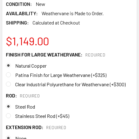
CONDITION:
New
AVAILABILITY:
Weathervane is Made to Order.
SHIPPING:
Calculated at Checkout
$1,149.00
FINISH FOR LARGE WEATHERVANE:
REQUIRED
Natural Copper
Patina Finish for Large Weathervane (+$325)
Clear Industrial Polyurethane for Weathervane (+$300)
ROD:
REQUIRED
Steel Rod
Stainless Steel Rod (+$45)
EXTENSION ROD:
REQUIRED
None