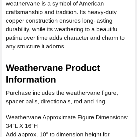
weathervane is a symbol of American
ADD MOUNTING BRACKET:
REQUIRED
craftsmanship and tradition. Its heavy-duty
CURRENT
QUANTITY:
CURRENT
QUANTITY:
copper construction ensures long-lasting
STOCK:
STOCK:
DECREASE QUANTITY OF HORSE WEATHERVANE 740
INC
CURRENT
QUANTITY:
durability, while its weathering to a beautiful
DECREASE QUANTITY OF HORSE WEATHERVANE 842
INC
STOCK:
patina over time adds character and charm to
DECREASE QUANTITY OF HORSE WEATHERVANE 369
INC
any structure it adorns.
Weathervane Product
Information
Purchase includes the weathervane figure,
spacer balls, directionals, rod and ring.
Weathervane Approximate Figure Dimensions:
34"L X 16"H
Add approx. 10" to dimension height for