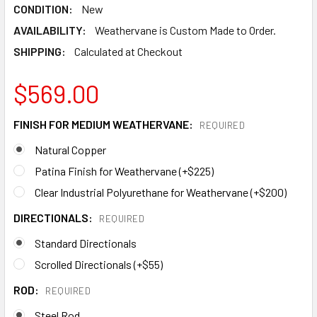
CONDITION:
New
AVAILABILITY:
Weathervane is Custom Made to Order.
SHIPPING:
Calculated at Checkout
$569.00
FINISH FOR MEDIUM WEATHERVANE:
REQUIRED
Natural Copper
Patina Finish for Weathervane (+$225)
Clear Industrial Polyurethane for Weathervane (+$200)
DIRECTIONALS:
REQUIRED
Standard Directionals
Scrolled Directionals (+$55)
ROD:
REQUIRED
Steel Rod