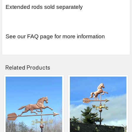
Extended rods sold separately
See our FAQ page for more information
Related Products
Related
Products