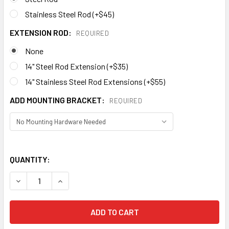
Stainless Steel Rod (+$45)
EXTENSION ROD:
REQUIRED
None
14" Steel Rod Extension (+$35)
14" Stainless Steel Rod Extensions (+$55)
ADD MOUNTING BRACKET:
REQUIRED
QUANTITY:
DECREASE QUANTITY OF R