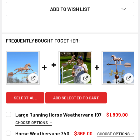
ADD TO WISH LIST
FREQUENTLY BOUGHT TOGETHER:
View: Large Running Horse Weathervane 197
View: Horse Weathervane
View
SELECT ALL
ADD SELECTED TO CART
Large Running Horse Weathervane 197
$1,899.00
CHOOSE OPTIONS
FINISH FOR EXTRA LARGE WEATHERVANE:
REQUIRED
Horse Weathervane 740
$369.00
CHOOSE OPTIONS
Natural Copper