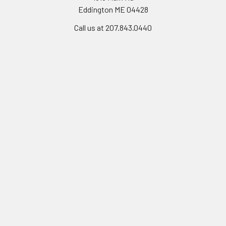
Eddington ME 04428
Call us at 207.843.0440
Navigate
Categories
Workmanship Guarantee
Weathervanes
Instructions
Cupola
About Us
Finials
FAQ
Roof Mount Covers
Contact Us
Weathervane Mounts