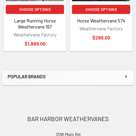
CHOOSE OPTIONS
CHOOSE OPTIONS
Large Running Horse
Horse Weathervane 574
Weathervane 197
Weathervane Factory
Weathervane Factory
$289.00
$1,899.00
POPULAR BRANDS
Sidebar
Footer
BAR HARBOR WEATHERVANES
1318 Main Rd