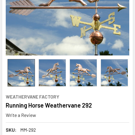
WEATHERVANE FACTORY
Running Horse Weathervane 292
Write a Review
SKU:
MM-292