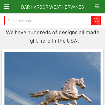
BAR HARBOR WEATHERVANES
Search
We have hundreds of designs all made
right here in the USA.