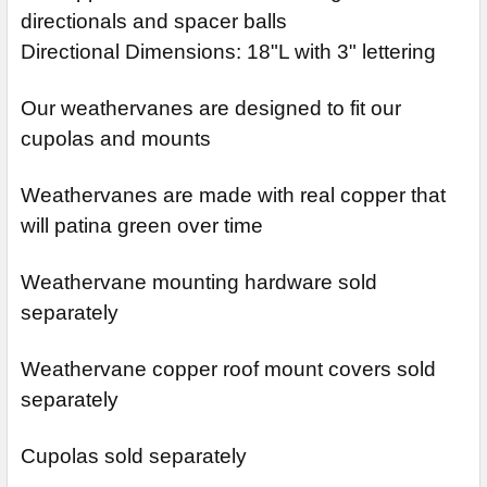
directionals and spacer balls
Directional Dimensions: 18"L with 3" lettering
Our weathervanes are designed to fit our
cupolas and mounts
Weathervanes are made with real copper that
will patina green over time
Weathervane mounting hardware sold
separately
Weathervane copper roof mount covers sold
separately
Cupolas sold separately